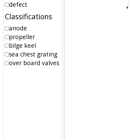
defect
Classifications
anode
propeller
bilge keel
sea chest grating
over board valves