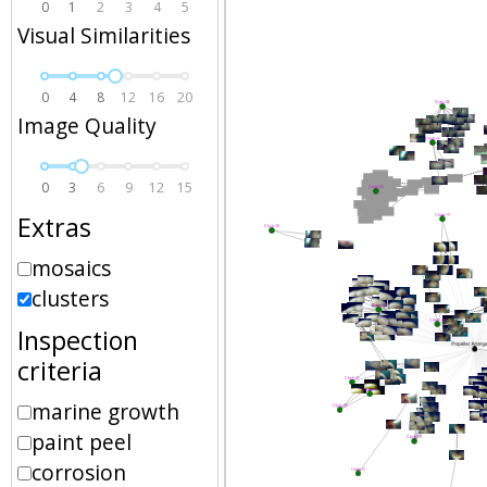
0
1
2
3
4
5
Visual Similarities
0
4
8
12
16
20
Image Quality
0
3
6
9
12
15
Extras
mosaics
clusters
Inspection
criteria
marine growth
paint peel
corrosion