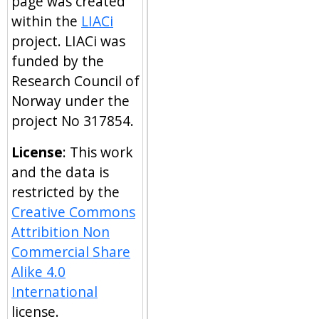
page was created
within the
LIACi
project. LIACi was
funded by the
Research Council of
Norway under the
project No 317854.
License
: This work
and the data is
restricted by the
Creative Commons
Attribition Non
Commercial Share
Alike 4.0
International
license.