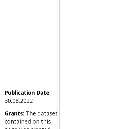
Publication Date
:
30.08.2022
Grants
: The dataset
contained on this