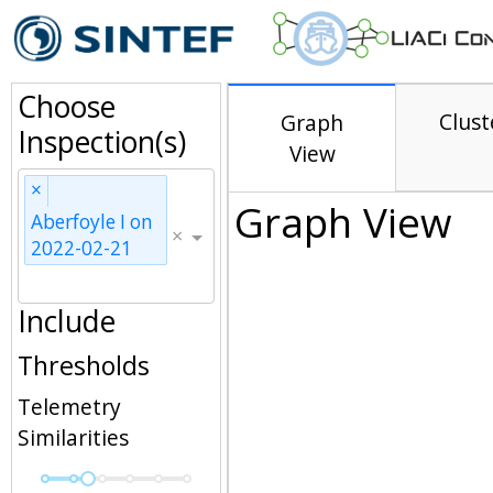
Choose
Clust
Graph
Inspection(s)
View
×
Graph View
Aberfoyle I on
×
2022-02-21
Include
Thresholds
Telemetry
Similarities